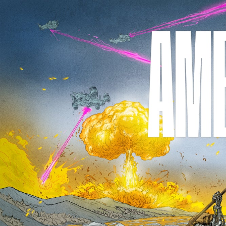
Skip to
content