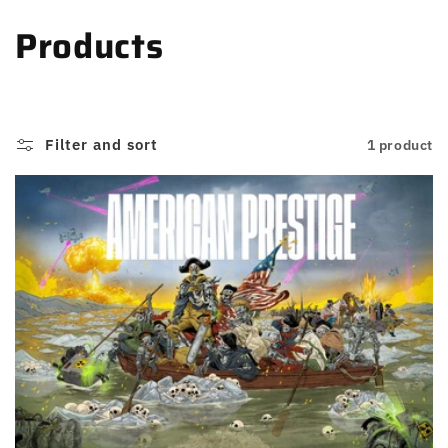
Skip to
C
Products
content
o
l
Filter and sort
1 product
l
e
c
t
i
o
n