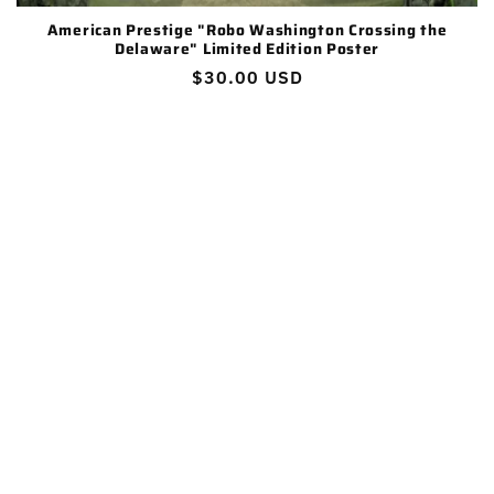
:
American Prestige "Robo Washington Crossing the
Delaware" Limited Edition Poster
Regular
$30.00 USD
price